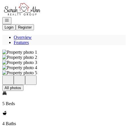
Go to: Homepage
Open navigation
Login
Register
Overview
Features
All photos
5 Beds
4 Baths