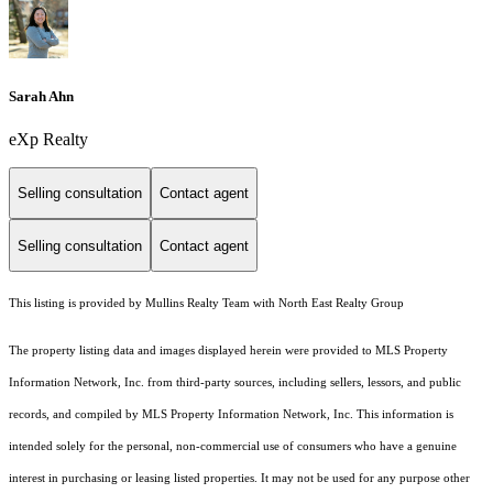
Sarah Ahn
eXp Realty
Selling consultation
Contact agent
Selling consultation
Contact agent
This listing is provided by Mullins Realty Team with North East Realty Group
The property listing data and images displayed herein were provided to MLS Property
Information Network, Inc. from third-party sources, including sellers, lessors, and public
records, and compiled by MLS Property Information Network, Inc. This information is
intended solely for the personal, non-commercial use of consumers who have a genuine
interest in purchasing or leasing listed properties. It may not be used for any purpose other