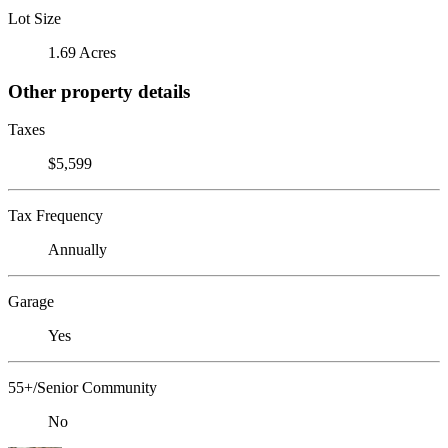
Lot Size
1.69 Acres
Other property details
Taxes
$5,599
Tax Frequency
Annually
Garage
Yes
55+/Senior Community
No