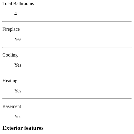
Total Bathrooms
4
Fireplace
Yes
Cooling
Yes
Heating
Yes
Basement
Yes
Exterior features