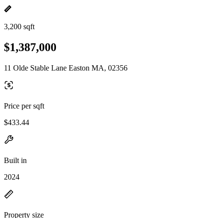
3,200 sqft
$1,387,000
11 Olde Stable Lane Easton MA, 02356
Price per sqft
$433.44
Built in
2024
Property size