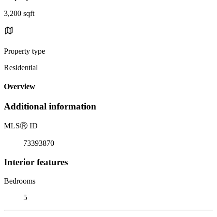
3,200 sqft
Property type
Residential
Overview
Additional information
MLS
Ⓡ
ID
73393870
Interior features
Bedrooms
5