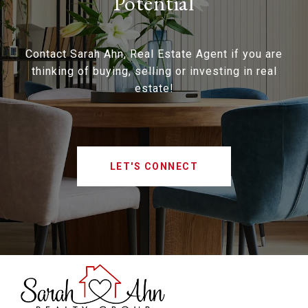
Potential
Contact Sarah Ahn, Real Estate Agent if you are
thinking of buying, selling or investing in real
estate!
LET'S CONNECT