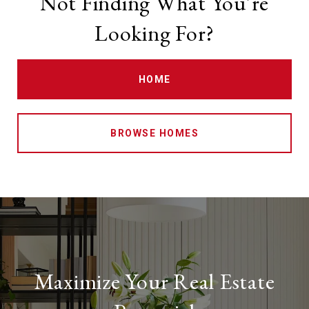
Not Finding What You're
Looking For?
HOME
BROWSE HOMES
Maximize Your Real Estate