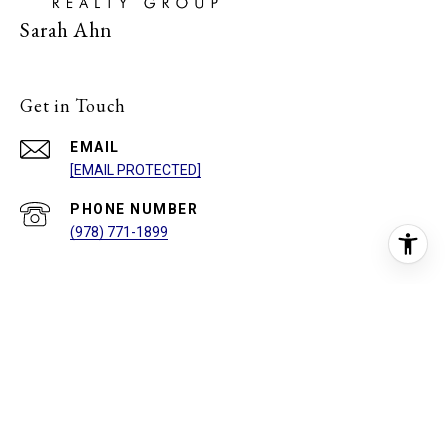
Sarah Ahn
Get in Touch
EMAIL
[EMAIL PROTECTED]
PHONE NUMBER
(978) 771-1899
ADDRESS
762 E WASHINGTON ST
NORTH ATTLEBOROUGH, MA 02760