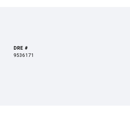
DRE #
9536171