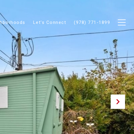
ghborhoods
Let's Connect
(978) 771-1899