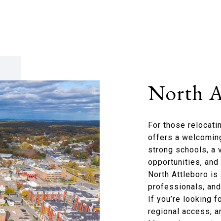
North A
For those relocati
offers a welcoming
strong schools, a 
opportunities, an
North Attleboro is 
professionals, and 
If you’re looking 
regional access, a