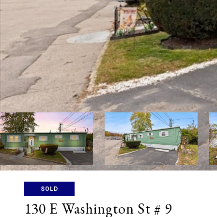
SOLD
130 E Washington St # 9