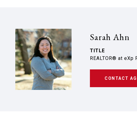
Sarah Ahn
TITLE
REALTOR® at eXp R
CONTACT AG