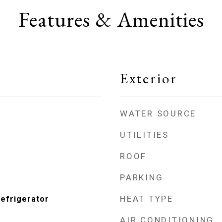
Features & Amenities
Exterior
WATER SOURCE
UTILITIES
ROOF
PARKING
HEAT TYPE
Refrigerator
AIR CONDITIONING