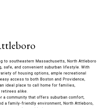
ttleboro
ng to southeastern Massachusetts, North Attleboro
, safe, and convenient suburban lifestyle. With
variety of housing options, ample recreational
d easy access to both Boston and Providence,
an ideal place to call home for families,
retirees alike.
for a community that offers suburban comfort,
nd a family-friendly environment, North Attleboro,