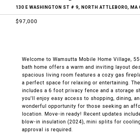
130 E WASHINGTON ST # 9, NORTH ATTLEBORO, MA 
$97,000
Welcome to Wamsutta Mobile Home Village, 55+
bath home offers a warm and inviting layout des
spacious living room features a cozy gas firepl
a perfect space for relaxing or entertaining. T
includes a 6 foot privacy fence and a storage s
you'll enjoy easy access to shopping, dining, an
wonderful opportunity for those seeking an aff
location. Move-in ready! Recent updates include
blow-in insulation (2024), mini splits for cool
approval is required.