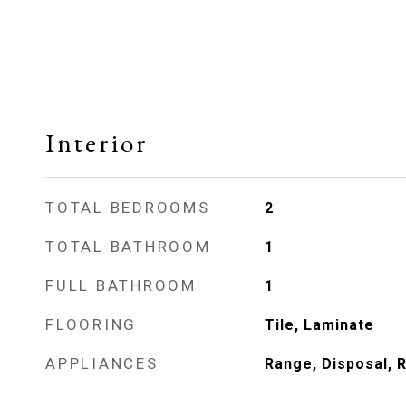
Interior
TOTAL BEDROOMS
2
TOTAL BATHROOM
1
FULL BATHROOM
1
FLOORING
Tile, Laminate
APPLIANCES
Range, Disposal, 