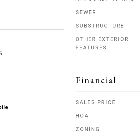
SEWER
SUBSTRUCTURE
OTHER EXTERIOR
FEATURES
5
Financial
SALES PRICE
ile
HOA
ZONING