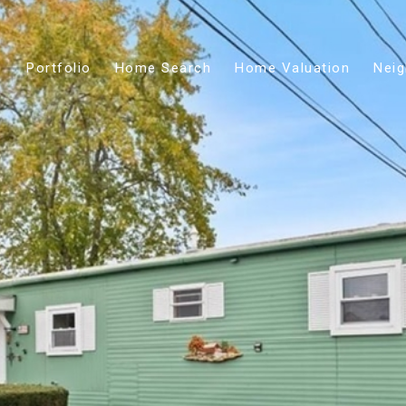
Portfolio
Home Search
Home Valuation
Nei