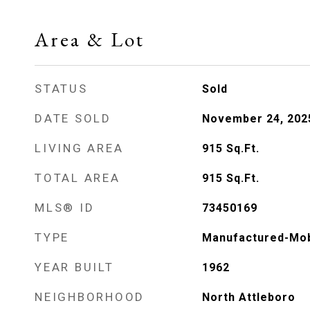
Area & Lot
STATUS
Sold
DATE SOLD
November 24, 202
LIVING AREA
915
Sq.Ft.
TOTAL AREA
915
Sq.Ft.
MLS® ID
73450169
TYPE
Manufactured-Mob
YEAR BUILT
1962
NEIGHBORHOOD
North Attleboro