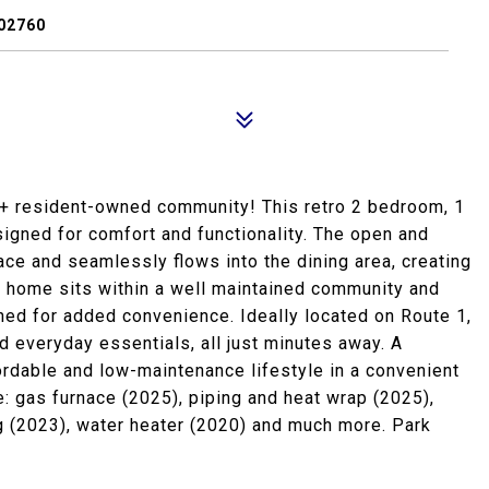
02760
 resident-owned community! This retro 2 bedroom, 1
igned for comfort and functionality. The open and
ace and seamlessly flows into the dining area, creating
he home sits within a well maintained community and
hed for added convenience. Ideally located on Route 1,
d everyday essentials, all just minutes away. A
ordable and low-maintenance lifestyle in a convenient
: gas furnace (2025), piping and heat wrap (2025),
ing (2023), water heater (2020) and much more. Park