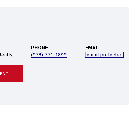
PHONE
EMAIL
ealty
(978) 771-1899
[email protected]
ENT