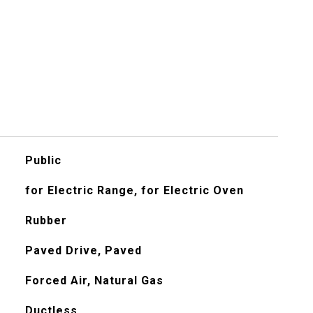
Public
for Electric Range, for Electric Oven
Rubber
Paved Drive, Paved
Forced Air, Natural Gas
Ductless