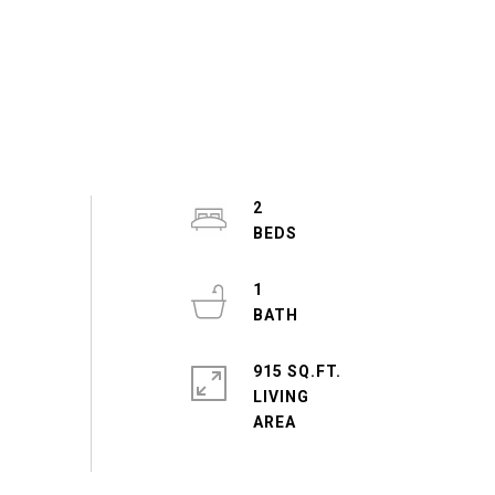
2
1
915 SQ.FT.
LIVING