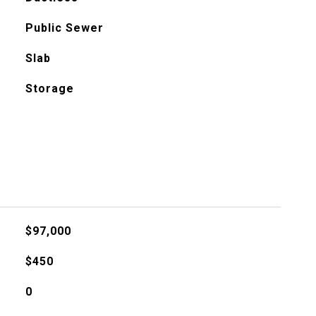
Public Sewer
Slab
Storage
$97,000
$450
0